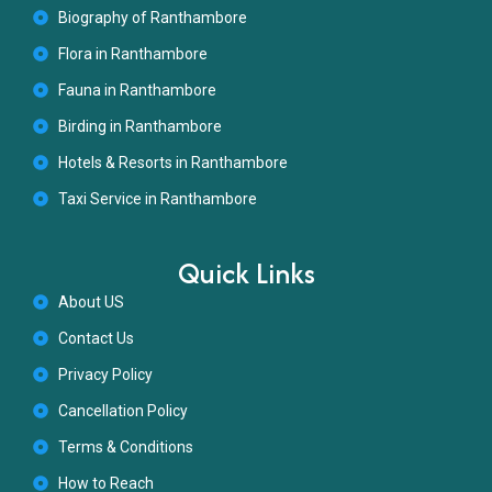
Biography of Ranthambore
Flora in Ranthambore
Fauna in Ranthambore
Birding in Ranthambore
Hotels & Resorts in Ranthambore
Taxi Service in Ranthambore
Quick Links
About US
Contact Us
Privacy Policy
Cancellation Policy
Terms & Conditions
How to Reach