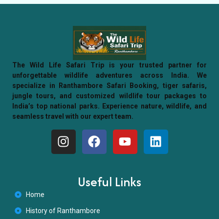
The Wild Life Safari Trip is your trusted partner for
unforgettable wildlife adventures across India. We
specialize in Ranthambore Safari Booking, tiger safaris,
jungle tours, and customized wildlife tour packages to
India’s top national parks. Experience nature, wildlife, and
seamless travel with our expert team.
Useful Links
Home
History of Ranthambore