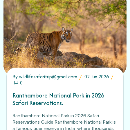
By
wildlifesafaritrip@gmail.com
02 Jun 2026
0
Ranthambore National Park in 2026
Safari Reservations.
Ranthambore National Park in 2026 Safari
Reservations Guide Ranthambore National Park is
a famous tiger reserve in India, where thousands