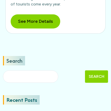
of tourists come every year.
See More Details
Search
SEARCH
Recent Posts