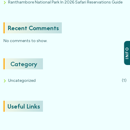
Ranthambore National Park In 2026 Safari Reservations Guide
Recent Comments
No comments to show.
INFO
Category
Uncategorized
(1)
Useful Links