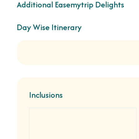
Additional Easemytrip Delights
Day Wise Itinerary
Inclusions