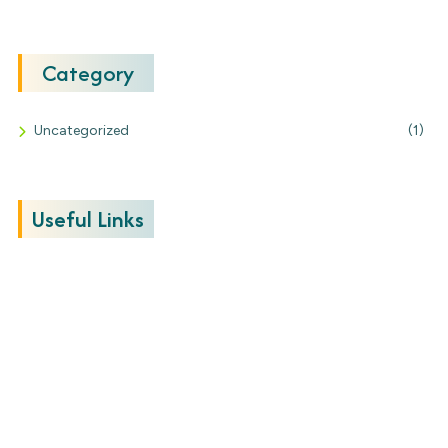
Category
Uncategorized
(1)
Useful Links