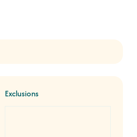
Exclusions