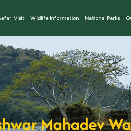
Safari Visit
Wildlife Information
National Parks
Ou
hwar Mahadev Wat