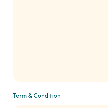
Term & Condition