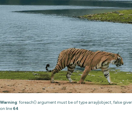
Warning
: foreach() argument must be of type array|object, false give
on line
64