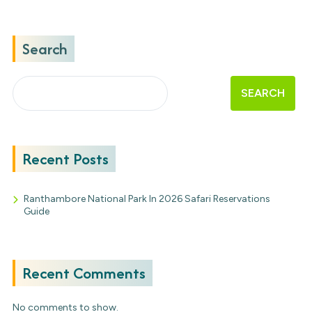
Search
SEARCH
Recent Posts
Ranthambore National Park In 2026 Safari Reservations
Guide
Recent Comments
No comments to show.