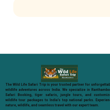
The Wild Life Safari Trip is your trusted partner for unforgetta
wildlife adventures across India. We specialize in Ranthamb
Safari Booking, tiger safaris, jungle tours, and customiz
wildlife tour packages to India’s top national parks. Experie
nature, wildlife, and seamless travel with our expert team.