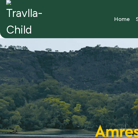
Home
Amres