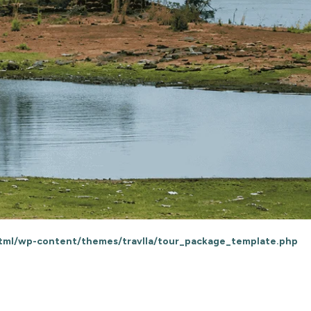
html/wp-content/themes/travlla/tour_package_template.php