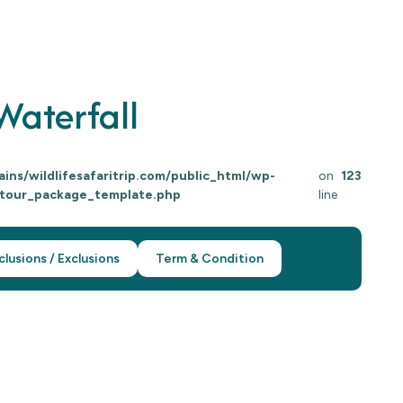
aterfall
ns/wildlifesafaritrip.com/public_html/wp-
on
123
/tour_package_template.php
line
clusions / Exclusions
Term & Condition