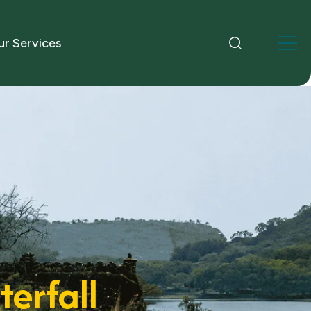
r Services
erfall