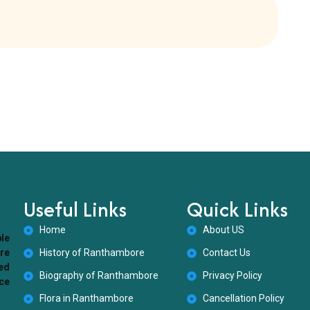
Useful Links
Quick Links
Home
About US
ble
ore
History of Ranthambore
Contact Us
ed
Biography of Ranthambore
Privacy Policy
nce
Flora in Ranthambore
Cancellation Policy