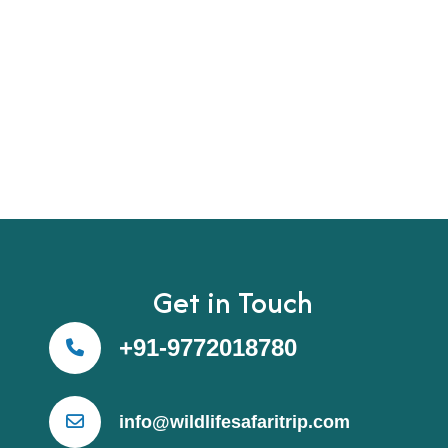
Get in Touch
+91-9772018780
info@wildlifesafaritrip.com