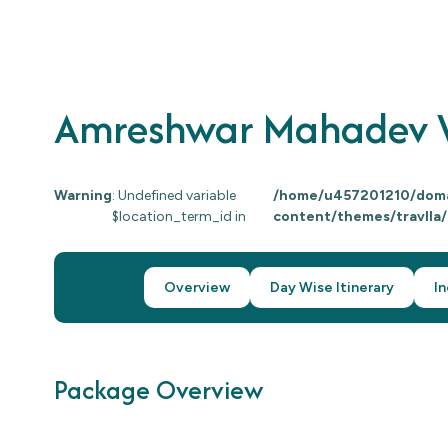
Amreshwar Mahadev W
Warning
: Undefined variable
/home/u457201210/domai
$location_term_id in
content/themes/travlla
Overview
Day Wise Itinerary
In
Package Overview