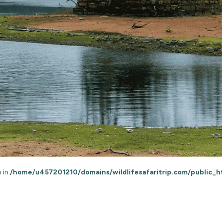
n in
/home/u457201210/domains/wildlifesafaritrip.com/public_